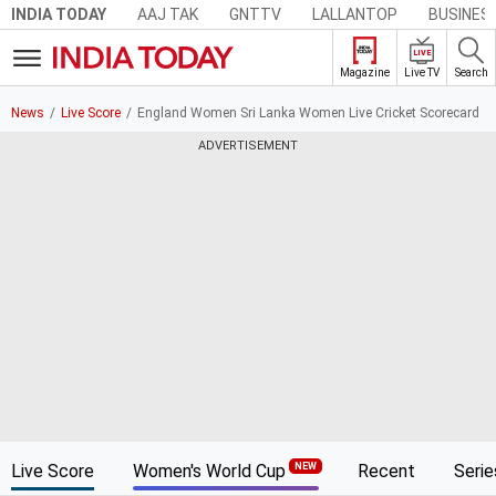
AAJ TAK
GNTTV
LALLANTOP
BUSINES
INDIA TODAY
LIVE
Live TV
Search
Magazine
News
Live Score
England Women Sri Lanka Women Live Cricket Scorecard
ADVERTISEMENT
Live Score
Women's World Cup
Recent
Serie