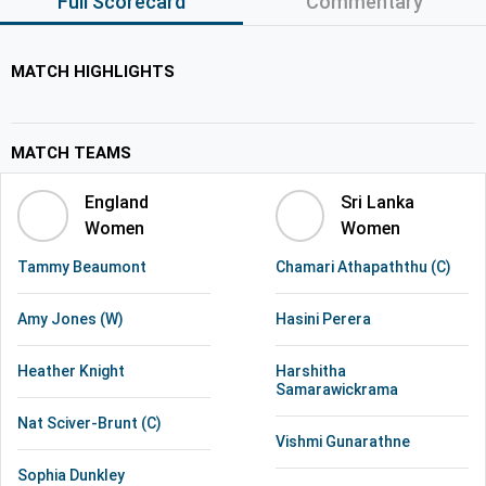
Full Scorecard
Commentary
MATCH HIGHLIGHTS
MATCH TEAMS
England
Sri Lanka
Women
Women
Tammy Beaumont
Chamari Athapaththu (C)
Amy Jones (W)
Hasini Perera
Heather Knight
Harshitha
Samarawickrama
Nat Sciver-Brunt (C)
Vishmi Gunarathne
Sophia Dunkley