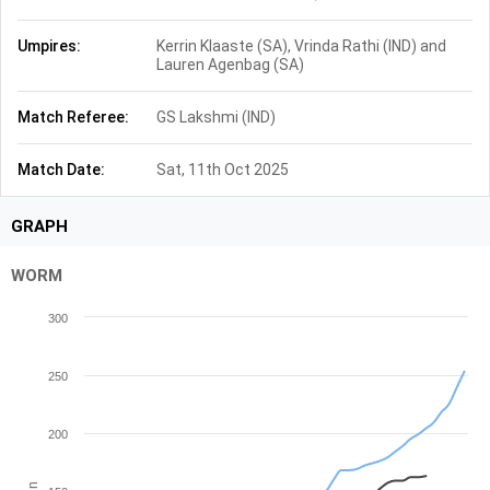
Umpires:
Kerrin Klaaste (SA), Vrinda Rathi (IND) and
Lauren Agenbag (SA)
Match Referee:
GS Lakshmi (IND)
Match Date:
Sat, 11th Oct 2025
GRAPH
WORM
300
250
200