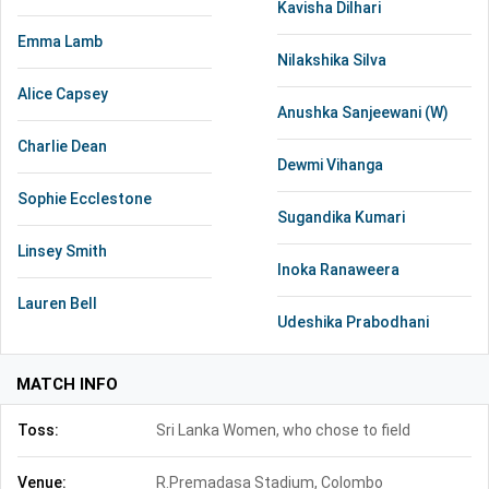
Kavisha Dilhari
Emma Lamb
Nilakshika Silva
Alice Capsey
Anushka Sanjeewani (W)
Charlie Dean
Dewmi Vihanga
Sophie Ecclestone
Sugandika Kumari
Linsey Smith
Inoka Ranaweera
Lauren Bell
Udeshika Prabodhani
MATCH INFO
Toss:
Sri Lanka Women, who chose to field
Venue:
R.Premadasa Stadium, Colombo