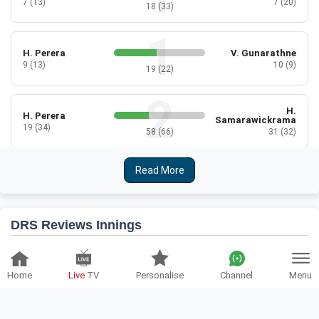
7 (13)
7 (20)
18 (33)
H. Perera
V. Gunarathne
9 (13)
10 (9)
19 (22)
H.
H. Perera
Samarawickrama
19 (34)
58 (66)
31 (32)
Read More
H.
K. Dilhari
Samarawickrama
1 (9)
3 (14)
2 (5)
DRS Reviews Innings
K. Dilhari
C. Athapaththu
3 (6)
2 (8)
ENG-W
SL-W
5 (14)
Home
Live
TV
Personalise
Channel
Menu
1
Batting Reviews:
1
Bowling Reviews:
N. Silva
C. Athapaththu
2 (14)
6 (11)
Team:
England Women
Over:
27.5