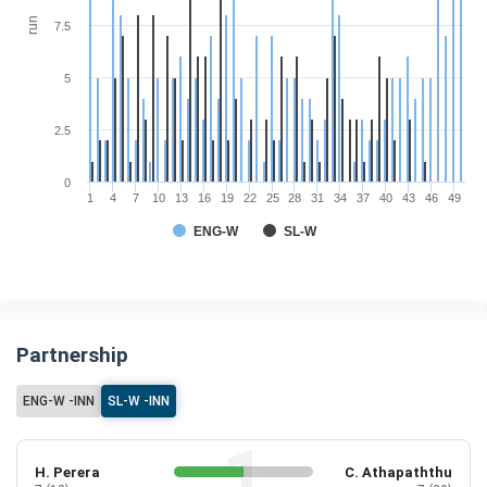
run
7.5
5
2.5
0
1
4
7
10
13
16
19
22
25
28
31
34
37
40
43
46
49
ENG-W
SL-W
Partnership
ENG-W -INN
SL-W -INN
H. Perera
C. Athapaththu