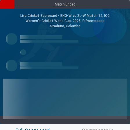
Match Ended
Live Cricket Scorecard - ENG-W vs SL-W Match 12, ICC
Women's Cricket World Cup, 2025, R.Premadasa
Stadium, Colombo