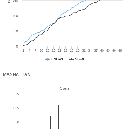
run
150
100
50
0
1
4
7
10
13
16
19
22
25
28
31
34
37
40
43
46
49
ENG-W
SL-W
MANHATTAN
Overs
15
12.5
10