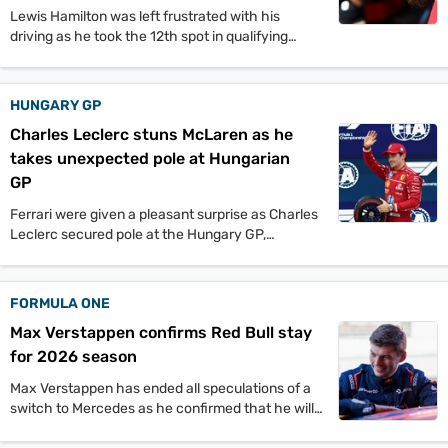
Lewis Hamilton was left frustrated with his
driving as he took the 12th spot in qualifying
while his teammate, Charles Leclerc took pole.
HUNGARY GP
Charles Leclerc stuns McLaren as he
takes unexpected pole at Hungarian
GP
Ferrari were given a pleasant surprise as Charles
Leclerc secured pole at the Hungary GP,
snatching the fastest lap time from the McLaren
duo of Lando Norris and Oscar Piastri.
FORMULA ONE
Max Verstappen confirms Red Bull stay
for 2026 season
Max Verstappen has ended all speculations of a
switch to Mercedes as he confirmed that he will
be staying at Red Bull for the 2026 season.