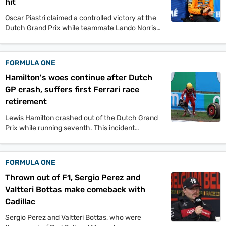
hit
Oscar Piastri claimed a controlled victory at the
Dutch Grand Prix while teammate Lando Norris
retired due to car issues. The race saw
Verstappen finish second and young Isack
Hadjar achieve his first Formula 1 podium.
FORMULA ONE
Hamilton's woes continue after Dutch
GP crash, suffers first Ferrari race
retirement
Lewis Hamilton crashed out of the Dutch Grand
Prix while running seventh. This incident
deepens Ferrari's ongoing performance
challenges in the 2024 season.
FORMULA ONE
Thrown out of F1, Sergio Perez and
Valtteri Bottas make comeback with
Cadillac
Sergio Perez and Valtteri Bottas, who were