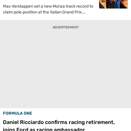
Max Verstappen set a new Monza track record to
claim pole position at the Italian Grand Prix.
Lando Norris looked set to take the top spot but
the Dutchman managed to do the unthinkable to
ADVERTISEMENT
take the first spot on the grid.
FORMULA ONE
Daniel Ricciardo confirms racing retirement,
joins Ford as racing ambassador