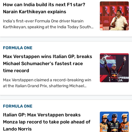
How can India build its next F1 star?
Narain Karthikeyan explains
India's first-ever Formula One driver Narain
Karthikeyan, speaking at the India Today South
Conclave, explained what the country needs to
do to produce its next F1 star. Since
Karthikeyan's debut, no other Indian racer has
FORMULA ONE
competed in motorsport's most prestigious race.
Max Verstappen wins Italian GP, breaks
Michael Schumacher's fastest race
time record
Max Verstappen claimed a record-breaking win
at the Italian Grand Prix, shattering Michael
Schumacher's fastest race time. The Red Bull
driver dominated at Monza, while Lando Norris
salvaged second for McLaren after late pit stop
FORMULA ONE
drama.
Italian GP: Max Verstappen breaks
Monza lap record to take pole ahead of
Lando Norris