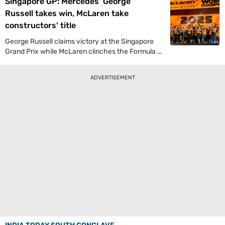
Singapore GP: Mercedes' George
Russell takes win, McLaren take
constructors' title
George Russell claims victory at the Singapore
Grand Prix while McLaren clinches the Formula 1
constructors' title, and despite the tensions after
Norris and Piastri made contact in a challenging,
ADVERTISEMENT
heat-affected race.