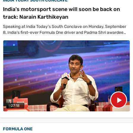
INDIA TODAY SOUTH CONCLAVE
India's motorsport scene will soon be back on
track: Narain Karthikeyan
Speaking at India Today's South Conclave on Monday, September
8, India's first-ever Formula One driver and Padma Shri awardee
Narain Karthikeyan said interest in racing is growing, fuelled by the
popularity of shows like Drive to Survive, which put F1 on the global
map and made motorsport more accessible to the public.
27:18
FORMULA ONE