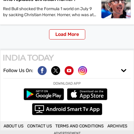
Red Bull shocked the Formula 1 world on July 9
by sacking Christian Horner. Horner, who was at
the position for nearly two decades was replaced
by Laurent Mekies.
Load More
Follow Us On:
DOWNLOAD APP
ABOUT US
CONTACT US
TERMS AND CONDITIONS
ARCHIVES
ADVERTISEMENT