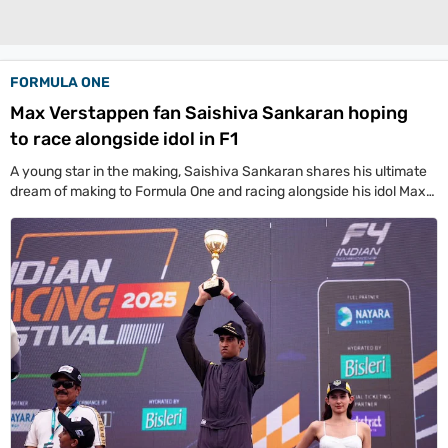
Life+Style
India
FORMULA ONE
South
Max Verstappen fan Saishiva Sankaran hoping
to race alongside idol in F1
Global
All World News
US News
Canada News
UK News
China News
Indians Abroad
A young star in the making, Saishiva Sankaran shares his ultimate
Business
dream of making to Formula One and racing alongside his idol Max
Verstappen. Saishiva has been making a splash in Indian Racing
All
League with the Speed Demons Delhi team.
Sports
Women's World Cup
Women's World Cup Schedule
Women's World Cup Points Table
Sports Today
Technology
Showbuzz
Latest Reviews
Newspresso
Specials
Sunday Special
History of It