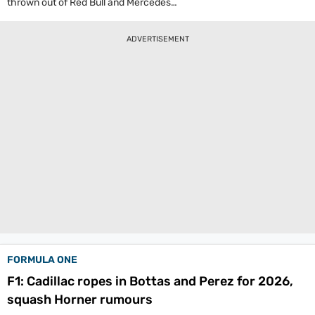
thrown out of Red Bull and Mercedes
respectively, are set to make their Formula 1
return in 2026. Cadillac, the new team in the
ADVERTISEMENT
paddock have signed the duo as their drivers.
FORMULA ONE
F1: Cadillac ropes in Bottas and Perez for 2026,
squash Horner rumours