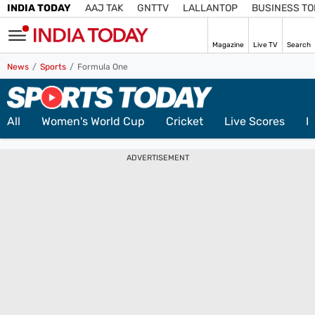
INDIA TODAY
AAJ TAK
GNTTV
LALLANTOP
BUSINESS T
LIVE
Magazine
Live TV
Search
SIGN
News
Sports
Formula One
IN
Subscribe
Edition
IN
All
Women's World Cup
Cricket
Live Scores
F
Home
ADVERTISEMENT
TV
Live TV
Magazine
Latest Edition
Best Colleges
Election
Hub
Bihar Assembly
Bihar Constituencies
Bihar Poll Schedule
Ground
Report