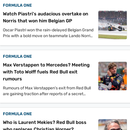
FORMULA ONE
Watch Piastri's audacious overtake on
Norris that won him Belgian GP
Oscar Piastri won the rain-delayed Belgian Grand
Prix with a bold move on teammate Lando Norris.
This victory extends his championship lead and
adds to McLaren's dominance this season.
FORMULA ONE
Max Verstappen to Mercedes? Meeting
with Toto Wolff fuels Red Bull exit
rumours
Rumours of Max Verstappen's exit from Red Bull
are gaining traction after reports of a secret
meeting with Mercedes boss Toto Wolff. This
move could potentially shock the F1 world.
FORMULA ONE
Who is Laurent Mekies? Red Bull boss
who replaces Christian Horner?