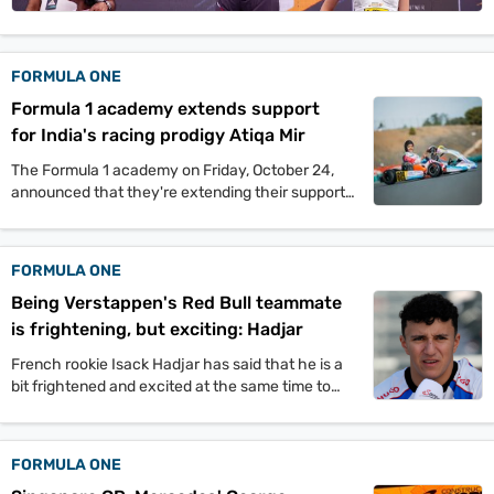
Videos
Short
FORMULA ONE
Videos
Formula 1 academy extends support
Fact
for India's racing prodigy Atiqa Mir
Check
The Formula 1 academy on Friday, October 24,
announced that they're extending their support
Other
to India's racing prodigy Atiqa Mir. The 10-year-
News
old has become the first Indian to be supported
It's Viral
Law Today
Web Stories
by F1.
FORMULA ONE
DOWNLOAD APP
Being Verstappen's Red Bull teammate
is frightening, but exciting: Hadjar
French rookie Isack Hadjar has said that he is a
bit frightened and excited at the same time to
become the future teammate of Max Verstappen
at Red Bull racing.
FORMULA ONE