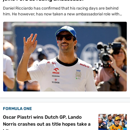
Daniel Ricciardo has confirmed that his racing days are behind
him. He however, has now taken a new ambassadorial role with
Ford.
FORMULA ONE
Oscar Piastri wins Dutch GP, Lando
Norris crashes out as title hopes take a