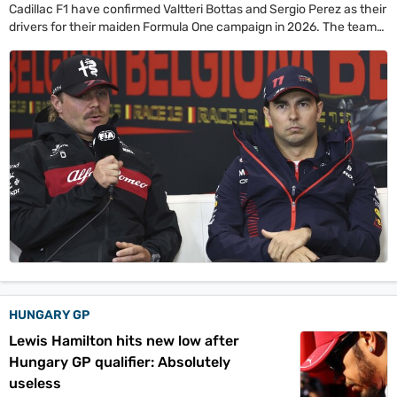
Cadillac F1 have confirmed Valtteri Bottas and Sergio Perez as their
drivers for their maiden Formula One campaign in 2026. The team
also denied Christian Horner links, as they decided to back Graeme
Lowdon.
HUNGARY GP
Lewis Hamilton hits new low after
Hungary GP qualifier: Absolutely
useless