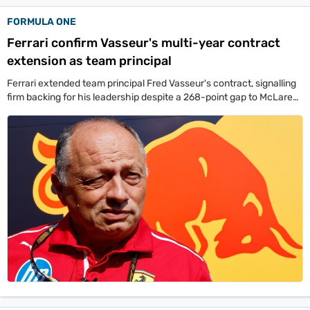
FORMULA ONE
Ferrari confirm Vasseur's multi-year contract
extension as team principal
Ferrari extended team principal Fred Vasseur's contract, signalling
firm backing for his leadership despite a 268-point gap to McLaren
in the standings.